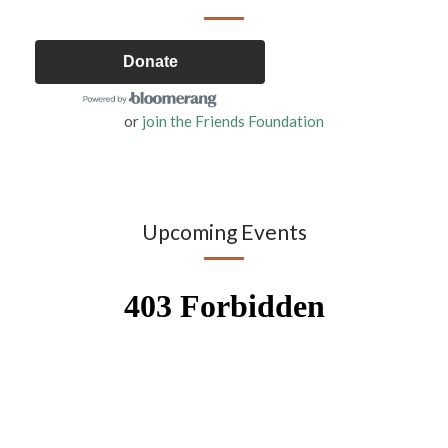
Donate
or
join the Friends Foundation
Upcoming Events