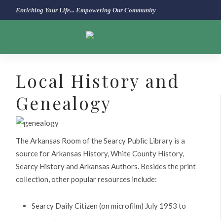
Enriching Your Life... Empowering Our Community
Local History and
Genealogy
The Arkansas Room of the Searcy Public Library is a
source for Arkansas History, White County History,
Searcy History and Arkansas Authors. Besides the print
collection, other popular resources include:
Searcy Daily Citizen (on microfilm) July 1953 to