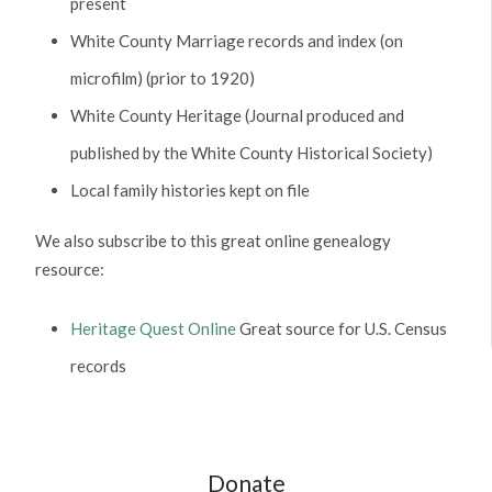
present
White County Marriage records and index (on
microfilm) (prior to 1920)
White County Heritage (Journal produced and
published by the White County Historical Society)
Local family histories kept on file
We also subscribe to this great online genealogy
resource:
Heritage Quest Online
Great source for U.S. Census
records
Donate