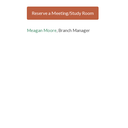
Reserve a Meeting/Study Room
Meagan Moore
, Branch Manager