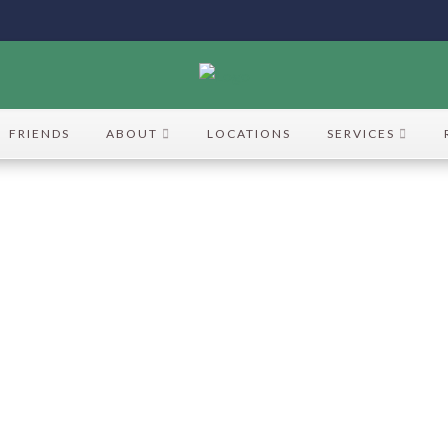
FRIENDS
ABOUT
LOCATIONS
SERVICES