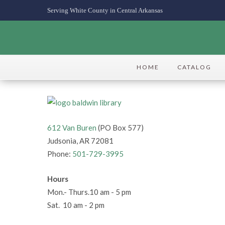
Serving White County in Central Arkansas
HOME
CATALOG
612 Van Buren
(PO Box 577)
Judsonia, AR 72081
Phone:
501-729-3995
Hours
Mon.- Thurs.10 am - 5 pm
Sat. 10 am - 2 pm