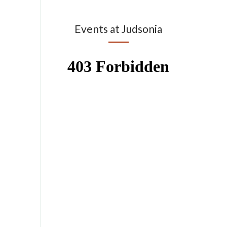
Events at Judsonia