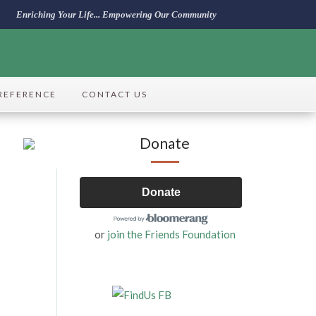
Enriching Your Life... Empowering Our Community
REFERENCE
CONTACT US
Donate
Donate
or
join the Friends Foundation