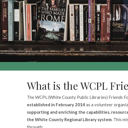
What is the WCPL Fri
The WCPL (White County Public Libraries) Friends F
established in February 2014
as a volunteer organi
supporting and enriching the capabilities, resource
the White County Regional Library system
. This m
through: