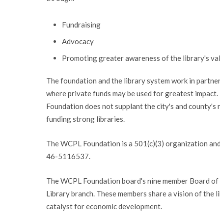
Fundraising
Advocacy
Promoting greater awareness of the library's va
The foundation and the library system work in partne
where private funds may be used for greatest impact
Foundation does not supplant the city's and county's r
funding strong libraries.
The WCPL Foundation is a 501(c)(3) organization and y
46-5116537.
The WCPL Foundation board's nine member Board of D
Library branch. These members share a vision of the li
catalyst for economic development.