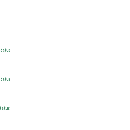
Status
Status
tatus