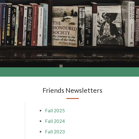
Friends Newsletters
Fall 2025
Fall 2024
Fall 2023