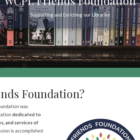
WCPL Friends Foundation
Supporting and Enriching our Libraries
ends Foundation?
oundation was
zation
dedicated to
s, and services of
ission is accomplished