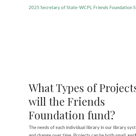
2025 Secretary of State-WCPL Friends Foundation S
What Types of Project
will the Friends
Foundation fund?
The needs of each individual library in our library sys
and change over time. Projects can be both small,
such