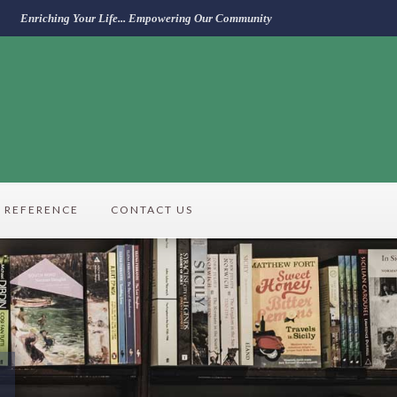
Enriching Your Life... Empowering Our Community
REFERENCE
CONTACT US