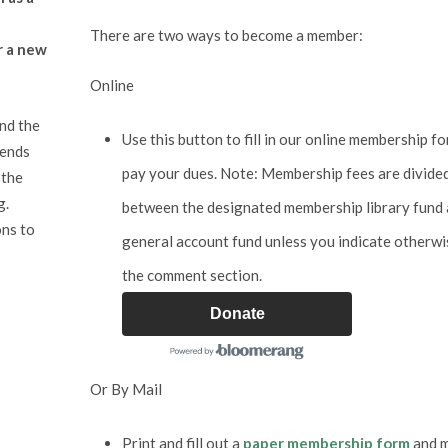
There are two ways to become a member:
r a new
Online
and the
Use this button to fill in our online membership f
iends
pay your dues. Note: Membership fees are divide
 the
g.
between the designated membership library fund 
ons to
general account fund unless you indicate otherwi
the comment section.
Donate
Or By Mail
Print and fill out a
paper membership form
and m