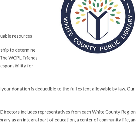
luable resources
rship to determine
. The WCPL Friends
esponsibility for
our donation is deductible to the full extent allowable by law. Our 
irectors includes representatives from each White County Region
brary as an integral part of education, a center of community life, an