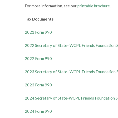
For more information, see our
printable brochure.
Tax Documents
2021 Form 990
2022 Secretary of State- WCPL Friends Foundation 
2022 Form 990
2023 Secretary of State- WCPL Friends Foundation 
2023 Form 990
2024 Secretary of State-WCPL Friends Foundation S
2024 Form 990