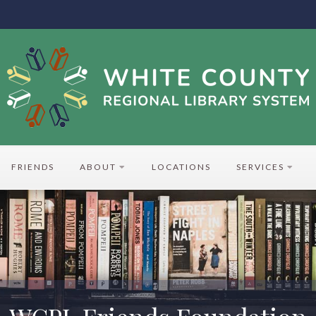
FRIENDS
ABOUT
LOCATIONS
SERVICES