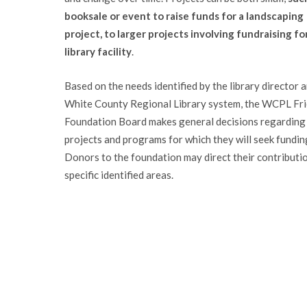
booksale or event to raise funds for a landscaping
project, to larger projects involving fundraising fo
library facility
.
Based on the needs identified by the library director 
White County Regional Library system, the WCPL Fr
Foundation Board makes general decisions regarding
projects and programs for which they will seek fundin
Donors to the foundation may direct their contributi
specific identified areas.