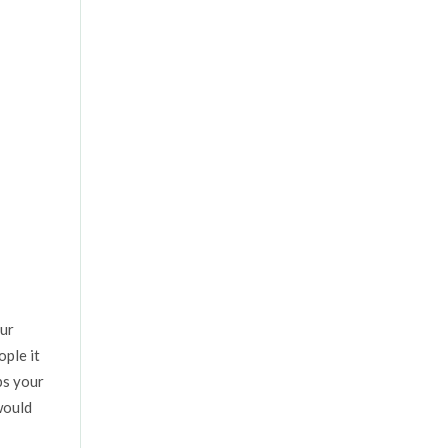
our
ople it
ps your
would