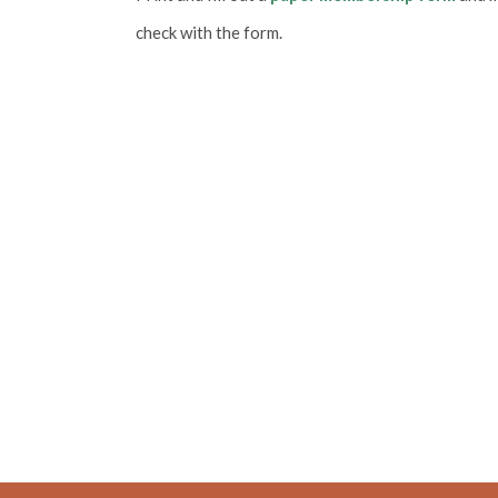
check with the form.