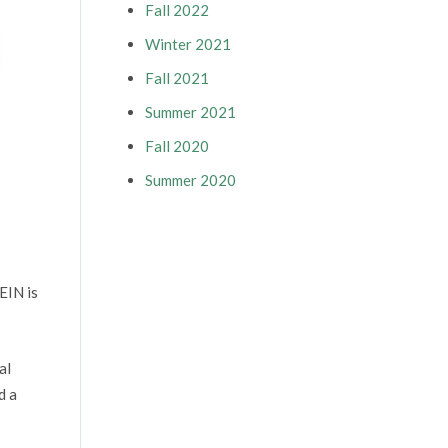
Fall 2022
Winter 2021
Fall 2021
Summer 2021
Fall 2020
Summer 2020
EIN is
al
d a