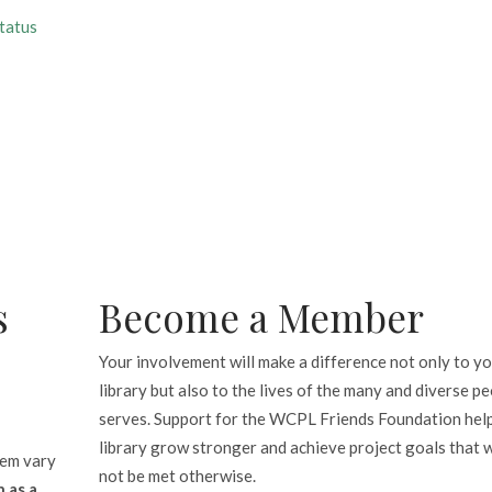
tatus
s
Become a Member
Your involvement will make a difference not only to y
library but also to the lives of the many and diverse pe
serves. Support for the WCPL Friends Foundation hel
library grow stronger and achieve project goals that 
tem vary
not be met otherwise.
 as a