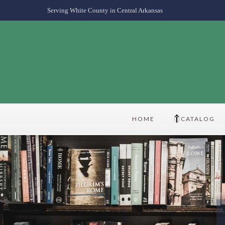
Serving White County in Central Arkansas
HOME
CATALOG