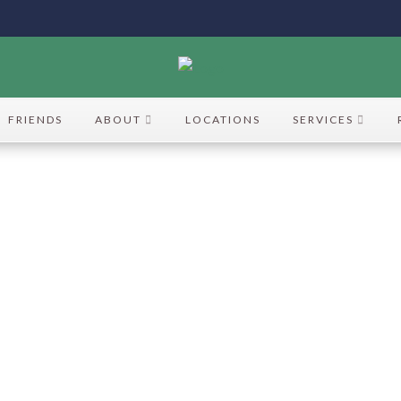
FRIENDS
ABOUT
LOCATIONS
SERVICES