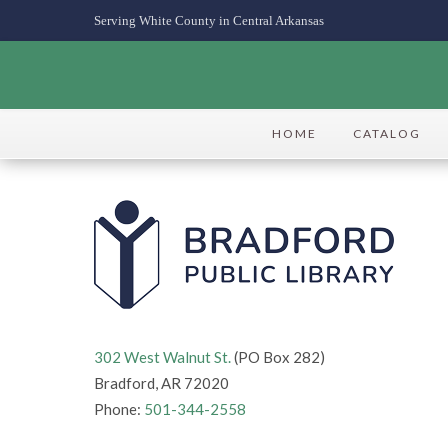
Serving White County in Central Arkansas
HOME
CATALOG
302 West Walnut St.
(PO Box 282)
Bradford, AR 72020
Phone:
501-344-2558