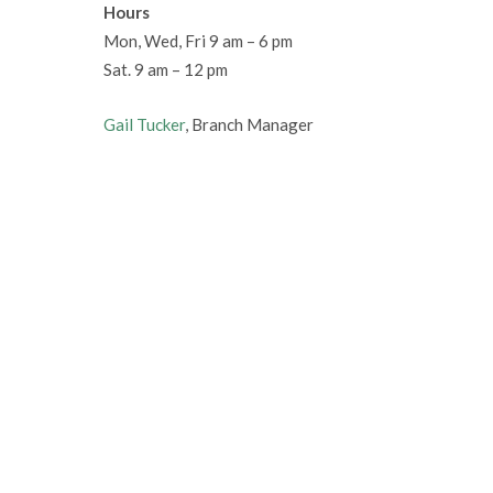
Hours
Mon, Wed, Fri 9 am – 6 pm
Sat. 9 am – 12 pm
Gail Tucker
, Branch Manager