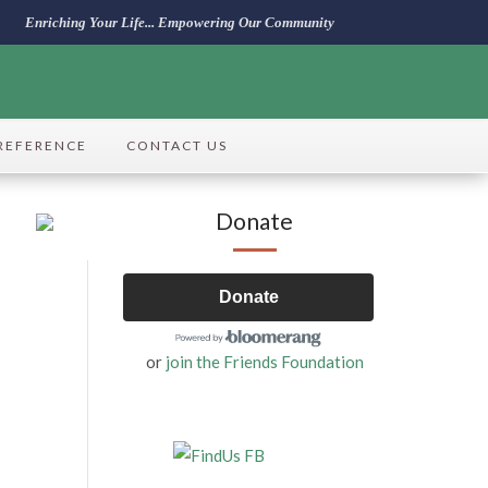
Enriching Your Life... Empowering Our Community
REFERENCE
CONTACT US
Donate
Donate
or
join the Friends Foundation