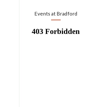
Events at Bradford